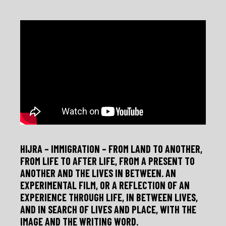
Skip
to
content
HIJRA – IMMIGRATION – FROM LAND TO ANOTHER,
FROM LIFE TO AFTER LIFE, FROM A PRESENT TO
ANOTHER AND THE LIVES IN BETWEEN. AN
EXPERIMENTAL FILM, OR A REFLECTION OF AN
EXPERIENCE THROUGH LIFE, IN BETWEEN LIVES,
AND IN SEARCH OF LIVES AND PLACE, WITH THE
IMAGE AND THE WRITING WORD.