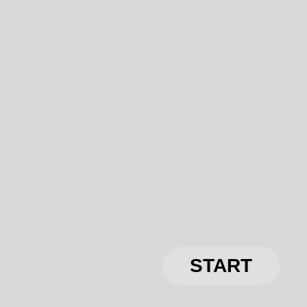
START