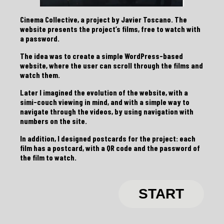
Cinema Collective, a project by Javier Toscano. The
website presents the project’s films, free to watch with
a password.
The idea was to create a simple WordPress-based
website, where the user can scroll through the films and
watch them.
Later I imagined the evolution of the website, with a
simi-couch viewing in mind, and with a simple way to
navigate through the videos, by using navigation with
numbers on the site.
In addition, I designed postcards for the project: each
film has a postcard, with a QR code and the password of
the film to watch.
START