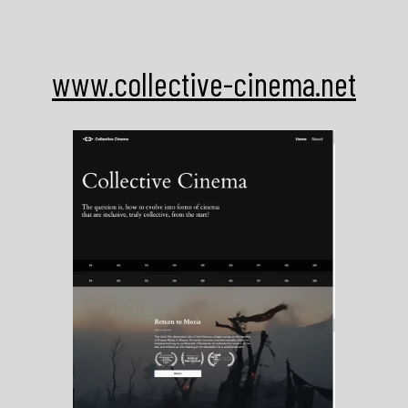
Skip
to
content
www.collective-cinema.net