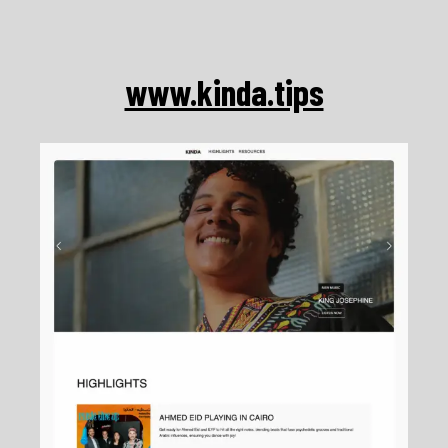
Skip
to
content
www.kinda.tips